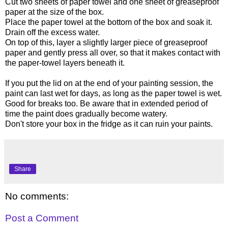
Cut two sheets of paper towel and one sheet of greaseproof
paper at the size of the box.
Place the paper towel at the bottom of the box and soak it.
Drain off the excess water.
On top of this, layer a slightly larger piece of greaseproof
paper and gently press all over, so that it makes contact with
the paper-towel layers beneath it.
If you put the lid on at the end of your painting session, the
paint can last wet for days, as long as the paper towel is wet.
Good for breaks too. Be aware that in extended period of
time the paint does gradually become watery.
Don't store your box in the fridge as it can ruin your paints.
Share
No comments:
Post a Comment