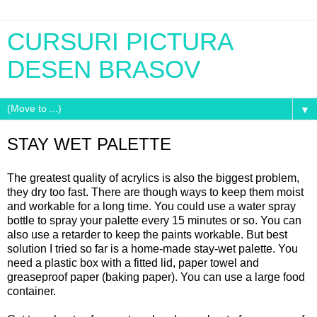
CURSURI PICTURA
DESEN BRASOV
▼
STAY WET PALETTE
The greatest quality of acrylics is also the biggest problem,
they dry too fast. There are though ways to keep them moist
and workable for a long time. You could use a water spray
bottle to spray your palette every 15 minutes or so. You can
also use a retarder to keep the paints workable. But best
solution I tried so far is a home-made stay-wet palette. You
need a plastic box with a fitted lid, paper towel and
greaseproof paper (baking paper). You can use a large food
container.