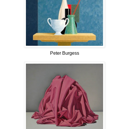
Peter Burgess