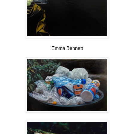
Emma Bennett