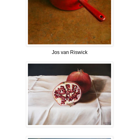
Jos van Riswick