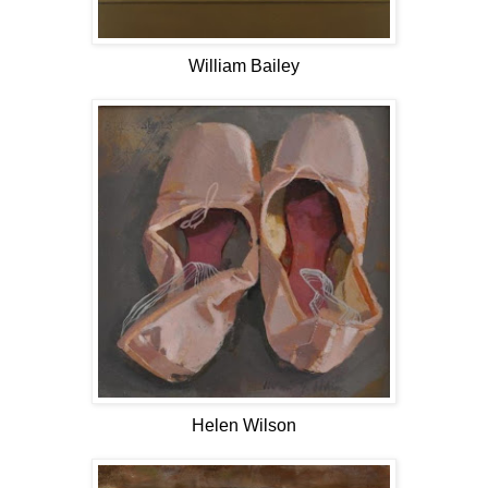
William Bailey
Helen Wilson