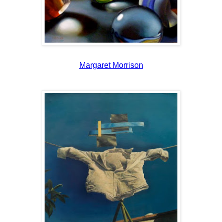
Margaret Morrison