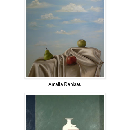
Amalia Ranisau