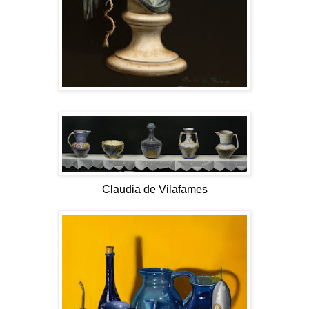
Claudia de Vilafames