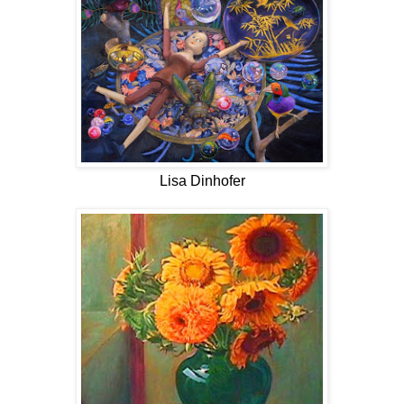
Lisa Dinhofer