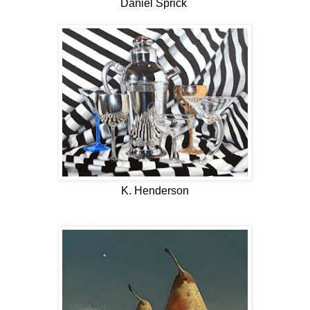
Daniel Sprick
K. Henderson