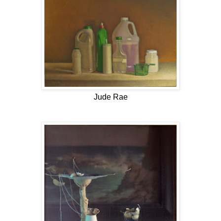
Jude Rae