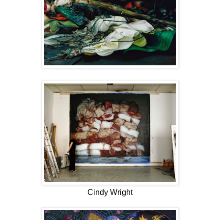
Cindy Wright