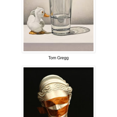
Tom Gregg