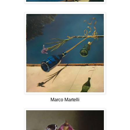
Marco Martelli