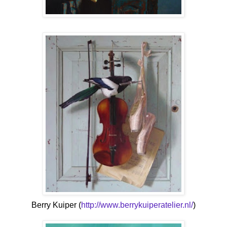
Berry Kuiper (
http://www.berrykuiperatelier.nl/
)