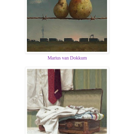
Marius van Dokkum