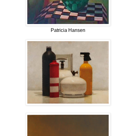
Patricia Hansen