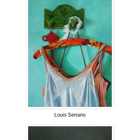
Louis Serrano