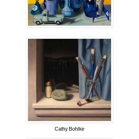
Cathy Bohlke