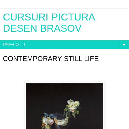
CURSURI PICTURA
DESEN BRASOV
▼
CONTEMPORARY STILL LIFE