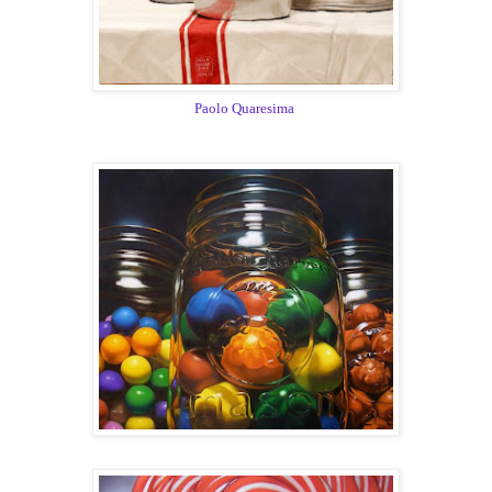
Paolo Quaresima