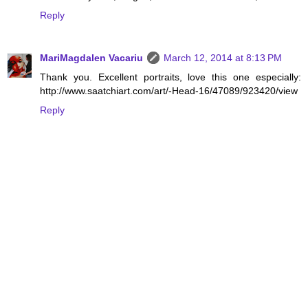
Reply
MariMagdalen Vacariu
March 12, 2014 at 8:13 PM
Thank you. Excellent portraits, love this one especially:
http://www.saatchiart.com/art/-Head-16/47089/923420/view
Reply