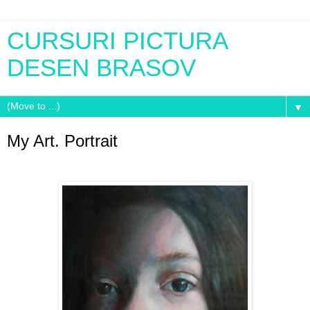
CURSURI PICTURA
DESEN BRASOV
▼
My Art. Portrait