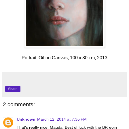
Portrait, Oil on Canvas, 100 x 80 cm, 2013
Share
2 comments:
Unknown
March 12, 2014 at 7:36 PM
That's really nice, Magda, Best of luck with the BP, eoin